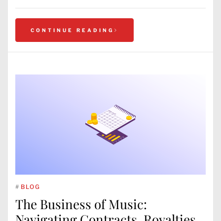
CONTINUE READING
#
BLOG
The Business of Music:
Navigating Contracts, Royalties,