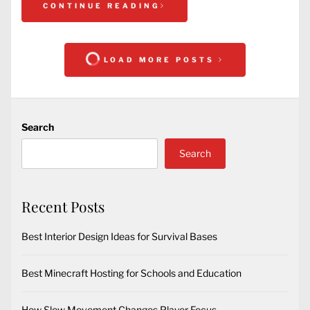
CONTINUE READING