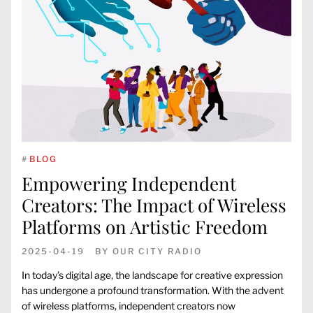
#
BLOG
Empowering Independent
Creators: The Impact of Wireless
Platforms on Artistic Freedom
2025-04-19
BY
OUR CITY RADIO
In today’s digital age, the landscape for creative expression
has undergone a profound transformation. With the advent
of wireless platforms, independent creators now