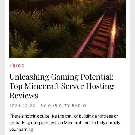
#
BLOG
Unleashing Gaming Potential:
Top Minecraft Server Hosting
Reviews
2024-12-20
BY
OUR CITY RADIO
There’s nothing quite like the thrill of building a fortress or
embarking on epic quests in Minecraft, but to truly amplify
your gaming