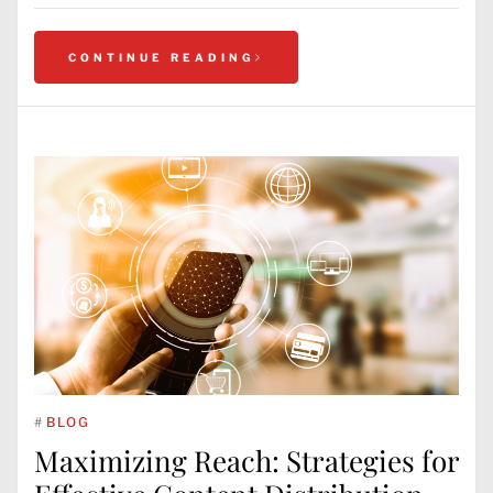
CONTINUE READING
#
BLOG
Maximizing Reach: Strategies for