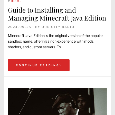
#
BLOG
Guide to Installing and
Managing Minecraft Java Edition
2024-09-25
BY
OUR CITY RADIO
Minecraft Java Edition is the original version of the popular
sandbox game, offering a rich experience with mods,
shaders, and custom servers. To
CONTINUE READING