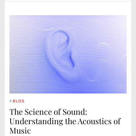
#
BLOG
The Science of Sound:
Understanding the Acoustics of
Music