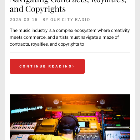
and Copyrights
2025-03-16
BY
OUR CITY RADIO
The music industry is a complex ecosystem where creativity
meets commerce, and artists must navigate a maze of
contracts, royalties, and copyrights to
CONTINUE READING