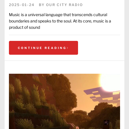
2025-01-24
BY
OUR CITY RADIO
Music is a universal language that transcends cultural
boundaries and speaks to the soul. At its core, music is a
product of sound
CONTINUE READING