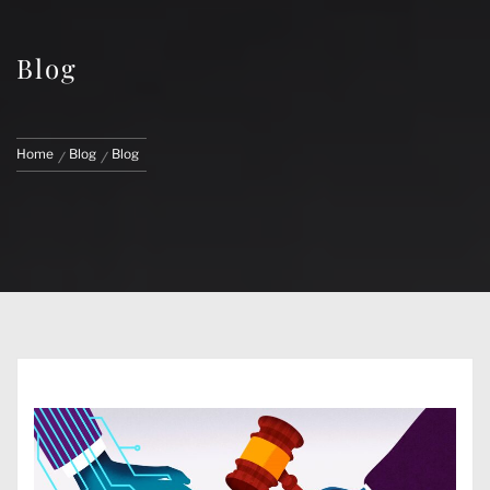
Blog
Home
Blog
Blog