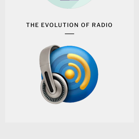
CONTINUE READING
#
BLOG
Music and Fashion: Exploring
the Relationship Between Sound
and Style
2024-08-23
BY
OUR CITY RADIO