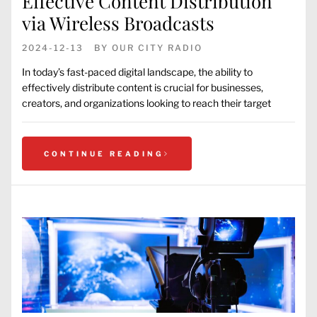
Effective Content Distribution
via Wireless Broadcasts
2024-12-13
BY
OUR CITY RADIO
In today’s fast-paced digital landscape, the ability to
effectively distribute content is crucial for businesses,
creators, and organizations looking to reach their target
CONTINUE READING