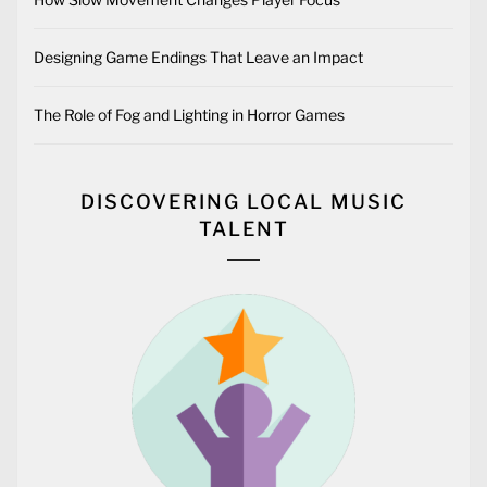
#
BLOG
What is Tick Rate?
2024-09-03
BY
OUR CITY RADIO
Tick rate is a term primarily used in computer systems,
networking, and gaming, referring to how often a system or
server updates its state. A “tick” is essentially one unit of
processing time. The tick rate determines how frequently
the system processes actions and updates various elements
like player movements, in-game mechanics, or network data
transfers. In the world of gaming, higher tick rates generally
result in smoother, more responsive gameplay as the system
is updating and syncing actions more frequently. What is
Tick Rate in Games? In the context of online multiplayer
games, tick rate specifically refers to how often