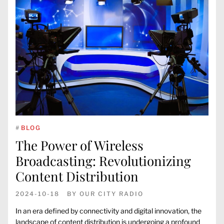
#
BLOG
The Power of Wireless
Broadcasting: Revolutionizing
Content Distribution
2024-10-18
BY
OUR CITY RADIO
In an era defined by connectivity and digital innovation, the
landscape of content distribution is undergoing a profound