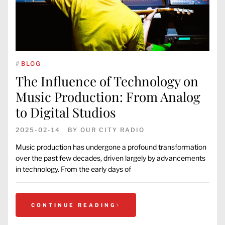
#
BLOG
The Influence of Technology on
Music Production: From Analog
to Digital Studios
2025-02-14
BY
OUR CITY RADIO
Music production has undergone a profound transformation
over the past few decades, driven largely by advancements
in technology. From the early days of
CONTINUE READING