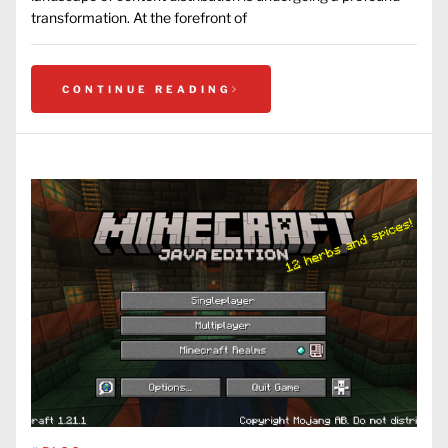
transformation. At the forefront of
CONTINUE READING