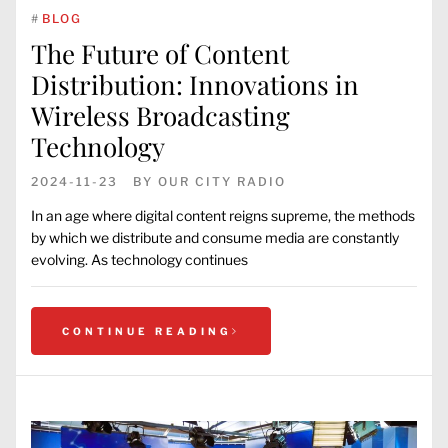
#
BLOG
The Future of Content
Distribution: Innovations in
Wireless Broadcasting
Technology
2024-11-23
BY
OUR CITY RADIO
In an age where digital content reigns supreme, the methods
by which we distribute and consume media are constantly
evolving. As technology continues
CONTINUE READING