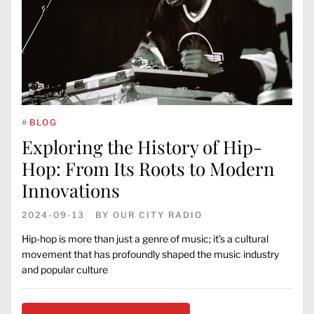
#
BLOG
Exploring the History of Hip-
Hop: From Its Roots to Modern
Innovations
2024-09-13
BY
OUR CITY RADIO
Hip-hop is more than just a genre of music; it’s a cultural
movement that has profoundly shaped the music industry
and popular culture