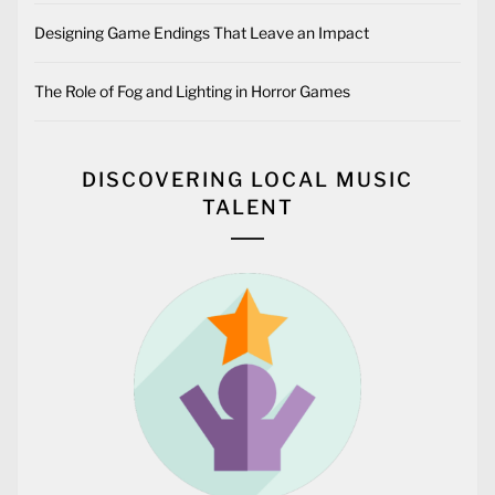
Designing Game Endings That Leave an Impact
The Role of Fog and Lighting in Horror Games
DISCOVERING LOCAL MUSIC
TALENT