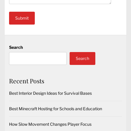
Search
Search
Recent Posts
Best Interior Design Ideas for Survival Bases
Best Minecraft Hosting for Schools and Education
How Slow Movement Changes Player Focus