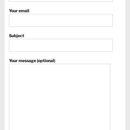
Your email
Subject
Your message (optional)