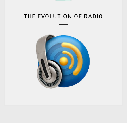
THE EVOLUTION OF RADIO