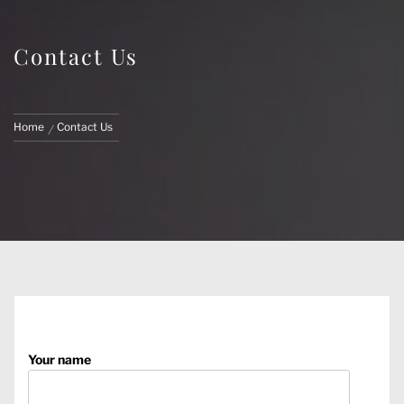
Contact Us
Home
Contact Us
Your name